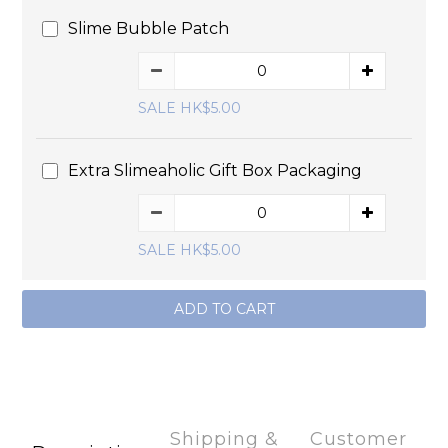
Slime Bubble Patch
SALE HK$5.00
Extra Slimeaholic Gift Box Packaging
SALE HK$5.00
ADD TO CART
Shipping &
Customer