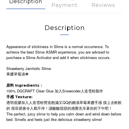
Description
Payment
Reviews
Description
Appearance of stickiness in Slime is a normal occurrence. To
achieve the best Slime ASMR experience, you are advised to
purchase a Slime Activator and add it when stickiness occurs.
Strawberry Jamholic Slime
果醬草莓漬🍓
原料 Ingredients：
100% DGCRAFT Clear Glue 加入Snowonder人造雪粉製作
手感 Texture:
透明底膠加入人造雪粉營造飽滿又QQ的糖漬草莓果醬手感 摸上去軟軟
的 很容易會令人戳不停！讓酸酸甜甜的感覺充斥著你的下午吧！
The perfect, juicy slime to help you calm down and wind down before
bed. Smells and feels just like delicious strawberry slime!