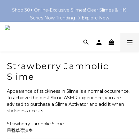
Shop 30+ Online-Exclusive Slimes! Clear Slimes & HK 
Shop 30+ Online-Exclusive Slimes! Clear Slimes & HK 
Series Now Trending → Explore Now
Series Now Trending → Explore Now
Book your on-site Slime Party starting from $199 HKD 
now at and let the slime-making magic begin! 💫
💡 As Featured In: Ming Pao Weekly & Little Steps Asia 
For Best Slime Experience!
Strawberry Jamholic
Shop 30+ Online-Exclusive Slimes! Clear Slimes & HK 
Slime
Series Now Trending → Explore Now
Appearance of stickiness in Slime is a normal occurrence. 
To achieve the best Slime ASMR experience, you are 
advised to purchase a Slime Activator and add it when 
stickiness occurs.
Strawberry Jamholic Slime
果醬草莓漬🍓