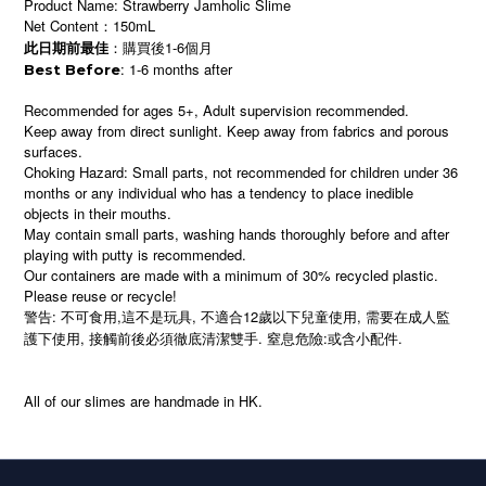
Product Name: Strawberry Jamholic Slime
Net Content：150mL
：購買後1-6個月
此日期前最佳
: 1-6 months after
Best Before
Recommended for ages 5+, Adult supervision recommended.
Keep away from direct sunlight. Keep away from fabrics and porous
surfaces.
Choking Hazard: Small parts, not recommended for children under 36
months or any individual who has a tendency to place inedible
objects in their mouths.
May contain small parts, washing hands thoroughly before and after
playing with putty is recommended.
Our containers are made with a minimum of 30% recycled plastic.
Please reuse or recycle!
警告: 不可食用,這不是玩具, 不適合12歲以下兒童使用, 需要在成人監
護下使用, 接觸前後必須徹底清潔雙手. 窒息危險:或含小配件.
All of our slimes are handmade in HK.