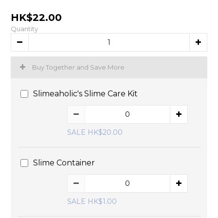
HK$22.00
Quantity
Buy Together and Save More
Slimeaholic's Slime Care Kit
SALE HK$20.00
Slime Container
SALE HK$1.00