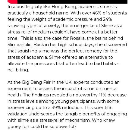
In a bustling city like Hong Kong, academic stress is
practically a household name. With over 46% of students
feeling the weight of academic pressure and 24%
showing signs of anxiety, the emergence of Slime as a
stress-relief medium couldn't have come at a better
time. This is also the case for Rosalia, the brains behind
Slimeaholic. Back in her high school days, she discovered
that squishing slime was the perfect remedy for the
stress of academia. Slime offered an alternative to
alleviate the pressures that often lead to bad habits -
nail-biting.
At the Big Bang Fair in the UK, experts conducted an
experiment to assess the impact of slime on mental
health. The findings revealed a noteworthy 11% decrease
in stress levels among young participants, with some
experiencing up to a 39% reduction. This scientific
validation underscores the tangible benefits of engaging
with slime as a stress-relief mechanism. Who knew
gooey fun could be so powerful?