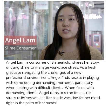
Angel Lam, a consumer of Slimeaholic, shares her story
of using slime to manage workplace stress. As a fresh
graduate navigating the challenges of a new
professional environment, Angel finds respite in playing
with slime during demanding moments, particularly
when dealing with difficult clients. When faced with
demanding clients, Angel turns to slime for a quick
stress-relief session. It's like a little vacation for her mind,
right in the palm of her hands!