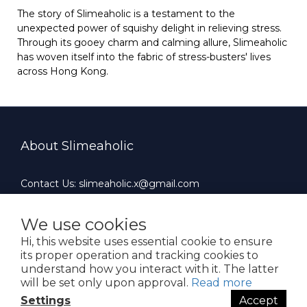
The story of Slimeaholic is a testament to the
unexpected power of squishy delight in relieving stress.
Through its gooey charm and calming allure, Slimeaholic
has woven itself into the fabric of stress-busters' lives
across Hong Kong.
About Slimeaholic
Contact Us: slimeaholic.x@gmail.com
Whatsapp: +852 90924659
Office Hours : 10:00 AM ~ 19:00 PM（Mon-Fri）
We use cookies
Hi, this website uses essential cookie to ensure
its proper operation and tracking cookies to
understand how you interact with it. The latter
will be set only upon approval.
Read more
$
HKD
English
Settings
Accept