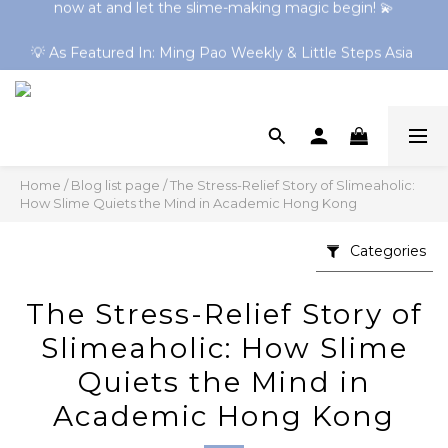
Shop 30+ Online-Exclusive Slimes! Clear Slimes & HK 
💡 As Featured In: Ming Pao Weekly & Little Steps Asia 
Series Now Trending → Explore Now
For Best Slime Experience!
Shop 30+ Online-Exclusive Slimes! Clear Slimes & HK 
Series Now Trending → Explore Now
Home
/
Blog list page
/
The Stress-Relief Story of Slimeaholic:
How Slime Quiets the Mind in Academic Hong Kong
Categories
The Stress-Relief Story of
Slimeaholic: How Slime
Quiets the Mind in
Academic Hong Kong