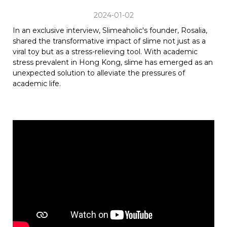
2024-01-02
In an exclusive interview, Slimeaholic's founder, Rosalia,
shared the transformative impact of slime not just as a
viral toy but as a stress-relieving tool. With academic
stress prevalent in Hong Kong, slime has emerged as an
unexpected solution to alleviate the pressures of
academic life.