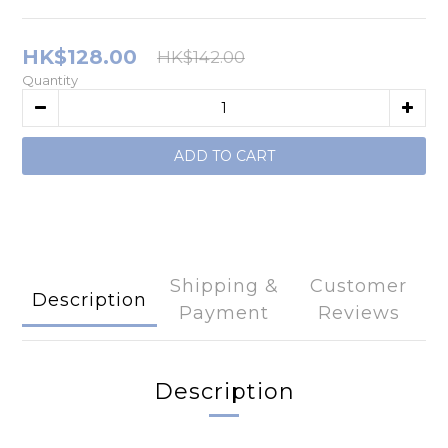
HK$128.00
HK$142.00
Quantity
ADD TO CART
Shipping &
Customer
Description
Payment
Reviews
Description