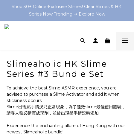
Shop 30+ Online-Exclusive Slimes! Clear Slimes & HK 
Shop 30+ Online-Exclusive Slimes! Clear Slimes & HK 
Series Now Trending → Explore Now
Series Now Trending → Explore Now
Book your on-site Slime Party starting from $199 HKD 
now at and let the slime-making magic begin! 💫
💡 As Featured In: Ming Pao Weekly & Little Steps Asia 
For Best Slime Experience!
Slimeaholic HK Slime
Shop 30+ Online-Exclusive Slimes! Clear Slimes & HK 
Series #3 Bundle Set
Series Now Trending → Explore Now
To achieve the best Slime ASMR experience, you are 
advised to purchase a Slime Activator and add it when 
stickiness occurs.
Slime出現黏手情況乃正常現象，為了達致slime最佳使用體驗，
請客人務必購買成形劑，並於出現黏手情況時添加
Experience the enchanting allure of Hong Kong with our 
newest Slimeaholic bundle!