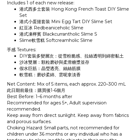
Includes 1 of each new release:
港式西多士套裝 Hong Kong French Toast DIY Slime
Set
港式小蛋撻套裝 Mini Egg Tart DIY Slime Set
紅豆冰 Redbeaniceholic Slime
港式凍檸賓 Blackcurrantholic Slime S
Slime軟雪糕 Softcreamholic Slime
手感 Textures:
DIY套裝多變層次：從雪粉脆感、拉絲透明到綿密黏土
沙冰雙層：顆粒磨砂與柔滑糖漿並存
假水巨筋：晶瑩透亮、絲絲筋膜
軟雪糕：磨砂柔綿、雲呢拿淡香
Net Content: Mix of 5 items, each approx. 220–300 mL
此日期前最佳：購買後1-6個月
Best Before: 1–6 months after
Recommended for ages 5+, Adult supervision
recommended.
Keep away from direct sunlight. Keep away from fabrics
and porous surfaces.
Choking Hazard: Small parts, not recommended for
children under 36 months or any individual who has a