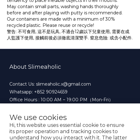
tendency to place inedible objects in their mouths.
May contain small parts, washing hands thoroughly
before and after playing with putty is recommended.
Our containers are made with a minimum of 30%
recycled plastic. Please reuse or recycle!
警告: 不可食用, 這不是玩具, 不適合12歲以下兒童使用, 需要在成
人監護下使用, 接觸前後必須徹底清潔雙手. 窒息危險: 或含小配件.
About Slimeaholic
Contact Us: slimeaholic.x@gmail.com
Whatsapp: +852 90924659
Office Hours : 10:00 AM ~ 19:00 PM（Mon-Fri）
We use cookies
Hi, this website uses essential cookie to ensure
$
HKD
English
its proper operation and tracking cookies to
understand how you interact with it. The latter