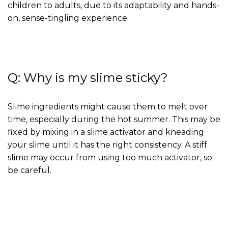
children to adults, due to its adaptability and hands-
on, sense-tingling experience.
Q: Why is my slime sticky?
Slime ingredients might cause them to melt over
time, especially during the hot summer. This may be
fixed by mixing in a slime activator and kneading
your slime until it has the right consistency. A stiff
slime may occur from using too much activator, so
be careful.