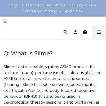
Shop 30+ Online-Exclusive Slimes! Clear Slimes & HK 
Shop 30+ Online-Exclusive Slimes! Clear Slimes & HK 
Series Now Trending → Explore Now
Series Now Trending → Explore Now
Book your on-site Slime Party starting from $199 HKD 
now at and let the slime-making magic begin! 💫
💡 As Featured In: Ming Pao Weekly & Little Steps Asia 
For Best Slime Experience!
Q: What is Slime?
Shop 30+ Online-Exclusive Slimes! Clear Slimes & HK 
Series Now Trending → Explore Now
Slime is a stretchable, squishy ASMR product. Its
texture (touch), perfume (smell), colour (sight), and
ASMR noises all serve to stimulate the senses
(hearing). Slime has been shown to boost mental
health, calm ADHD, and body-focused repetitive
behaviour (BFRB). It is also being used in
psychological therapy sessions! It also works well as