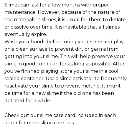
Slimes can last for a few months with proper
maintenance. However, because of the nature of
the materials in slimes, it is usual for them to deflate
or dissolve over time. It is inevitable that all slimes
eventually expire.
Wash your hands before using your slime and play
on a clean surface to prevent dirt or germs from
getting into your slime. This will help preserve your
slime in good condition for as long as possible. After
you've finished playing, store your slime in a cool,
sealed container. Use a slime activator to frequently
reactivate your slime to prevent melting. It might
be time for a new slime if the old one has been
deflated for a while.
Check out our slime care card included in each
order for more slime care tips!