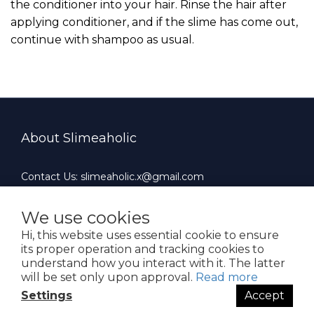
the conditioner into your hair. Rinse the hair after
applying conditioner, and if the slime has come out,
continue with shampoo as usual.
About Slimeaholic
Contact Us: slimeaholic.x@gmail.com
Whatsapp: +852 90924659
Office Hours : 10:00 AM ~ 19:00 PM（Mon-Fri）
We use cookies
Hi, this website uses essential cookie to ensure
its proper operation and tracking cookies to
understand how you interact with it. The latter
will be set only upon approval.
Read more
$
HKD
English
Settings
Accept