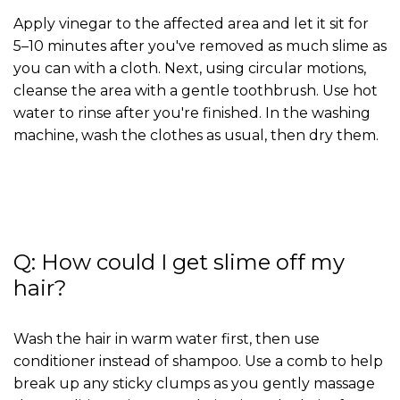
Apply vinegar to the affected area and let it sit for
5–10 minutes after you've removed as much slime as
you can with a cloth. Next, using circular motions,
cleanse the area with a gentle toothbrush. Use hot
water to rinse after you're finished. In the washing
machine, wash the clothes as usual, then dry them.
Q: How could I get slime off my
hair?
Wash the hair in warm water first, then use
conditioner instead of shampoo. Use a comb to help
break up any sticky clumps as you gently massage