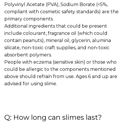
Polyvinyl Acetate (PVA), Sodium Borate (<5%,
compliant with cosmetic safety standards) are the
primary components.
Additional ingredients that could be present
include colourant, fragrance oil (which could
contain peanuts), mineral oil, glycerin, alumina
silicate, non-toxic craft supplies, and non-toxic
absorbent polymers.
People with eczema (sensitive skin) or those who
could be allergic to the components mentioned
above should refrain from use. Ages 6 and up are
advised for using slime.
Q: How long can slimes last?