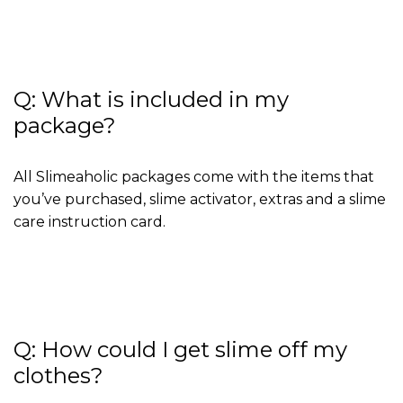
Q: What is included in my
package?
All Slimeaholic packages come with the items that
you’ve purchased, slime activator, extras and a slime
care instruction card.
Q: How could I get slime off my
clothes?