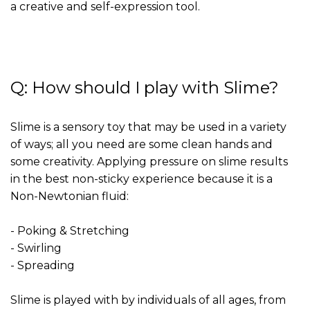
a creative and self-expression tool.
Q: How should I play with Slime?
Slime is a sensory toy that may be used in a variety
of ways; all you need are some clean hands and
some creativity. Applying pressure on slime results
in the best non-sticky experience because it is a
Non-Newtonian fluid:
- Poking & Stretching
- Swirling
- Spreading
Slime is played with by individuals of all ages, from