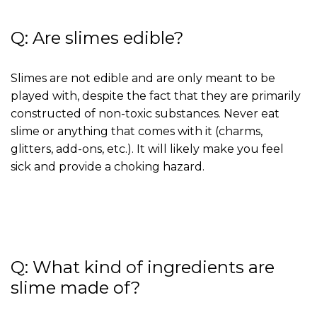
Q: Are slimes edible?
Slimes are not edible and are only meant to be
played with, despite the fact that they are primarily
constructed of non-toxic substances. Never eat
slime or anything that comes with it (charms,
glitters, add-ons, etc.). It will likely make you feel
sick and provide a choking hazard.
Q: What kind of ingredients are
slime made of?