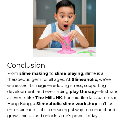
Conclusion
From
slime making
to
slime playing
, slime is a
therapeutic gem for all ages. At
Slimeaholic
, we’ve
witnessed its magic—reducing stress, supporting
development, and even aiding
play therapy
—firsthand
at events like
The Mills HK
. For middle-class parents in
Hong Kong, a
Slimeaholic slime workshop
isn’t just
entertainment—it’s a meaningful way to connect and
grow. Join us and unlock slime’s power today!