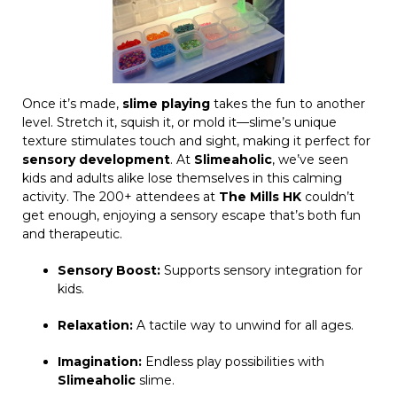
Once it’s made,
slime playing
takes the fun to another
level. Stretch it, squish it, or mold it—slime’s unique
texture stimulates touch and sight, making it perfect for
sensory development
. At
Slimeaholic
, we’ve seen
kids and adults alike lose themselves in this calming
activity. The 200+ attendees at
The Mills HK
couldn’t
get enough, enjoying a sensory escape that’s both fun
and therapeutic.
Sensory Boost:
Supports sensory integration for
kids.
Relaxation:
A tactile way to unwind for all ages.
Imagination:
Endless play possibilities with
Slimeaholic
slime.