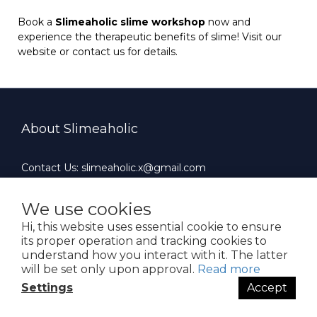
Book a
Slimeaholic slime workshop
now and
experience the therapeutic benefits of slime! Visit our
website or contact us for details.
About Slimeaholic
Contact Us: slimeaholic.x@gmail.com
Whatsapp: +852 90924659
Office Hours : 10:00 AM ~ 19:00 PM（Mon-Fri）
We use cookies
Hi, this website uses essential cookie to ensure
its proper operation and tracking cookies to
understand how you interact with it. The latter
will be set only upon approval.
Read more
$
HKD
English
Settings
Accept