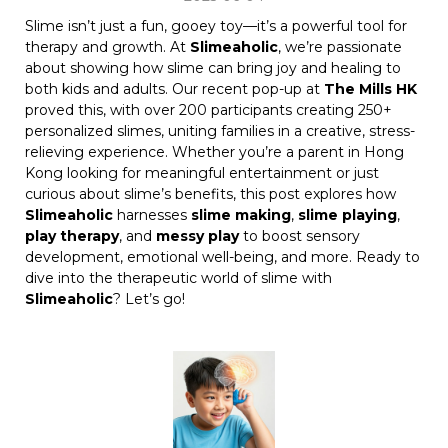
Slime isn’t just a fun, gooey toy—it’s a powerful tool for
therapy and growth. At
Slimeaholic
, we’re passionate
about showing how slime can bring joy and healing to
both kids and adults. Our recent pop-up at
The Mills HK
proved this, with over 200 participants creating 250+
personalized slimes, uniting families in a creative, stress-
relieving experience. Whether you’re a parent in Hong
Kong looking for meaningful entertainment or just
curious about slime’s benefits, this post explores how
Slimeaholic
harnesses
slime making
,
slime playing
,
play therapy
, and
messy play
to boost sensory
development, emotional well-being, and more. Ready to
dive into the therapeutic world of slime with
Slimeaholic
? Let’s go!