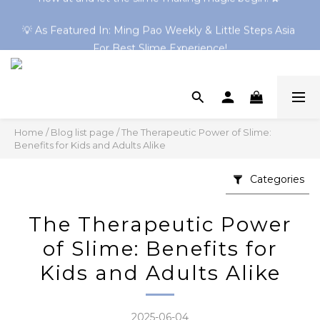
💡 As Featured In: Ming Pao Weekly & Little Steps Asia 
Shop 30+ Online-Exclusive Slimes! Clear Slimes & HK 
Series Now Trending → Explore Now
For Best Slime Experience!
Shop 30+ Online-Exclusive Slimes! Clear Slimes & HK 
Series Now Trending → Explore Now
Home
/
Blog list page
/
The Therapeutic Power of Slime:
Benefits for Kids and Adults Alike
Categories
The Therapeutic Power
of Slime: Benefits for
Kids and Adults Alike
2025-06-04