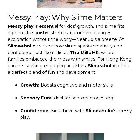
Messy Play: Why Slime Matters
Messy play
is essential for kids’ growth, and slime fits
right in. Its squishy, stretchy nature encourages
exploration without the worry—cleanup’s a breeze! At
Slimeaholic
, we see how slime sparks creativity and
confidence, just like it did at
The Mills HK
, where
families embraced the mess with smiles. For Hong Kong
parents seeking engaging activities,
Slimeaholic
offers
a perfect blend of fun and development.
Growth:
Boosts cognitive and motor skills.
Sensory Fun:
Ideal for sensory processing.
Confidence:
Kids thrive with
Slimeaholic
’s messy
play.