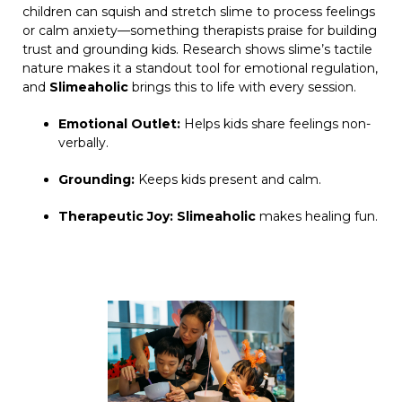
children can squish and stretch slime to process feelings
or calm anxiety—something therapists praise for building
trust and grounding kids. Research shows slime’s tactile
nature makes it a standout tool for emotional regulation,
and
Slimeaholic
brings this to life with every session.
Emotional Outlet:
Helps kids share feelings non-
verbally.
Grounding:
Keeps kids present and calm.
Therapeutic Joy:
Slimeaholic
makes healing fun.