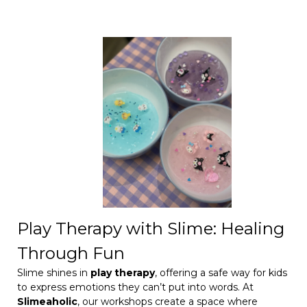
Play Therapy with Slime: Healing
Through Fun
Slime shines in
play therapy
, offering a safe way for kids
to express emotions they can’t put into words. At
Slimeaholic
, our workshops create a space where