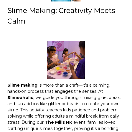
Slime Making: Creativity Meets
Calm
Slime making
is more than a craft—it’s a calming,
hands-on process that engages the senses. At
Slimeaholic
, we guide you through mixing glue, borax,
and fun add-ins like glitter or beads to create your own
slime. This activity teaches kids patience and problem-
solving while offering adults a mindful break from daily
stress. During our
The Mills HK
event, families loved
crafting unique slimes together, proving it’s a bonding