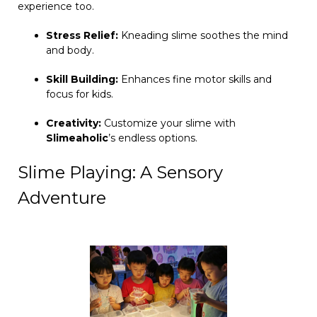
experience too.
Stress Relief:
Kneading slime soothes the mind
and body.
Skill Building:
Enhances fine motor skills and
focus for kids.
Creativity:
Customize your slime with
Slimeaholic
’s endless options.
Slime Playing: A Sensory
Adventure