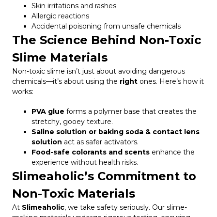
Skin irritations and rashes
Allergic reactions
Accidental poisoning from unsafe chemicals
The Science Behind Non-Toxic
Slime Materials
Non-toxic slime isn’t just about avoiding dangerous
chemicals—it’s about using the
right
ones. Here’s how it
works:
PVA glue
forms a polymer base that creates the
stretchy, gooey texture.
Saline solution or baking soda & contact lens
solution
act as safer activators.
Food-safe colorants and scents
enhance the
experience without health risks.
Slimeaholic’s Commitment to
Non-Toxic Materials
At
Slimeaholic
, we take safety seriously. Our slime-