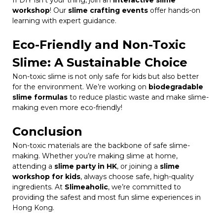
If DIY isn’t your thing, join an
interactive slime
workshop
! Our
slime crafting events
offer hands-on
learning with expert guidance.
Eco-Friendly and Non-Toxic
Slime: A Sustainable Choice
Non-toxic slime is not only safe for kids but also better
for the environment. We’re working on
biodegradable
slime formulas
to reduce plastic waste and make slime-
making even more eco-friendly!
Conclusion
Non-toxic materials are the backbone of safe slime-
making. Whether you’re making slime at home,
attending a
slime party in HK
, or joining a
slime
workshop for kids
, always choose safe, high-quality
ingredients. At
Slimeaholic
, we’re committed to
providing the safest and most fun slime experiences in
Hong Kong.