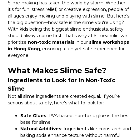
Slime-making has taken the world by storm! Whether
it's for fun, stress relief, or creative expression, people of
all ages enjoy making and playing with slime. But here’s
the big question—how safe is the slime you're using?
With kids being the biggest slime enthusiasts, safety
should always come first. That’s why at Slimeaholic, we
prioritize
non-toxic materials
in our
slime workshops
in Hong Kong
, ensuring a fun yet safe experience for
everyone.
What Makes Slime Safe?
Ingredients to Look for in Non-Toxic
Slime
Not all slime ingredients are created equal. If you’re
serious about safety, here’s what to look for:
Safe Glues
: PVA-based, non-toxic glue is the best
base for slime.
Natural Additives
: Ingredients like cornstarch and
baking soda enhance texture without harmful