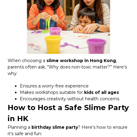
When choosing a
slime workshop in Hong Kong
,
parents often ask, “Why does non-toxic matter?” Here’s
why:
Ensures a worry-free experience
Makes workshops suitable for
kids of all ages
Encourages creativity without health concerns
How to Host a Safe Slime Party
in HK
Planning a
birthday slime party
? Here’s how to ensure
it’s safe and fun: