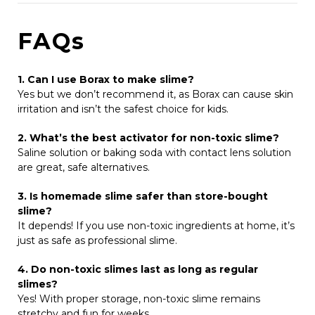
FAQs
1. Can I use Borax to make slime?
Yes but w
e don’t recommend it, as Borax can cause skin
irritation and isn’t the safest choice for kids.
2. What’s the best activator for non-toxic slime?
Saline solution or baking soda with contact lens solution
are great, safe alternatives.
3. Is homemade slime safer than store-bought
slime?
It depends! If you use non-toxic ingredients at home, it’s
just as safe as professional slime.
4. Do non-toxic slimes last as long as regular
slimes?
Yes! With proper storage, non-toxic slime remains
stretchy and fun for weeks.