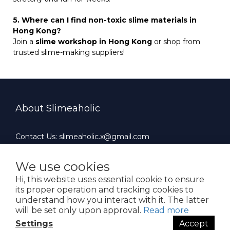
5. Where can I find non-toxic slime materials in
Hong Kong?
Join a
slime workshop in Hong Kong
or shop from
trusted slime-making suppliers!
About Slimeaholic
Contact Us: slimeaholic.x@gmail.com
Whatsapp: +852 90924659
Office Hours : 10:00 AM ~ 19:00 PM（Mon-Fri）
We use cookies
Hi, this website uses essential cookie to ensure
its proper operation and tracking cookies to
understand how you interact with it. The latter
will be set only upon approval.
Read more
$
HKD
English
Settings
Accept