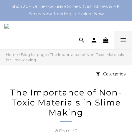
Series Now Trending → Explore Now
Shop 30+ Online-Exclusive Slimes! Clear Slimes & HK 
Series Now Trending → Explore Now
Book your on-site Slime Party starting from $199 HKD 
now at and let the slime-making magic begin! 💫
💡 As Featured In: Ming Pao Weekly & Little Steps Asia 
For Best Slime Experience!
Home
/
Blog list page
/
The Importance of Non-Toxic Materials
in Slime Making
Shop 30+ Online-Exclusive Slimes! Clear Slimes & HK 
Series Now Trending → Explore Now
Categories
The Importance of Non-
Toxic Materials in Slime
Making
2025-01-30