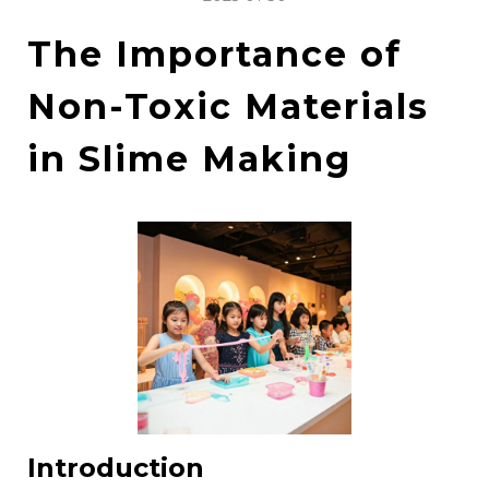
The Importance of
Non-Toxic Materials
in Slime Making
Introduction