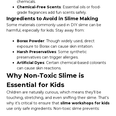
chemicals.
Chemical-Free Scents
: Essential oils or food-
grade fragrances add fun scents safely.
Ingredients to Avoid in Slime Making
Some materials commonly used in DIY slime can be
harmful, especially for kids. Stay away from:
Borax Powder
: Though widely used, direct
exposure to Borax can cause skin irritation.
Harsh Preservatives
: Some synthetic
preservatives can trigger allergies.
Artificial Dyes
: Certain chemical-based colorants
can cause skin reactions.
Why Non-Toxic Slime is
Essential for Kids
Children are naturally curious, which means they’ll be
touching, stretching, and even sniffing their slime. That’s
why it’s critical to ensure that
slime workshops for kids
use only safe ingredients. Non-toxic slime prevents: