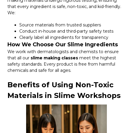
making materials undergo rigorous testing, ensuring
that every ingredient is safe, non-toxic, and kid-friendly.
We:
Source materials from trusted suppliers
Conduct in-house and third-party safety tests
Clearly label all ingredients for transparency
How We Choose Our Slime Ingredients
We work with dermatologists and chemists to ensure
that all our
slime making classes
meet the highest
safety standards. Every product is free from harmful
chemicals and safe for all ages.
Benefits of Using Non-Toxic
Materials in Slime Workshops