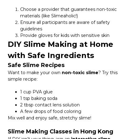
Choose a provider that guarantees non-toxic
materials (like Slimeaholic!)
Ensure all participants are aware of safety
guidelines
Provide gloves for kids with sensitive skin
DIY Slime Making at Home
with Safe Ingredients
Safe Slime Recipes
Want to make your own
non-toxic slime
? Try this
simple recipe:
1 cup PVA glue
1 tsp baking soda
2 tbsp contact lens solution
A few drops of food coloring
Mix well and enjoy safe, stretchy slime!
Slime Making Classes in Hong Kong