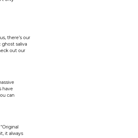
s, there’s our
 ghost saliva
heck out our
massive
ms have
you can
 “Original
, it always