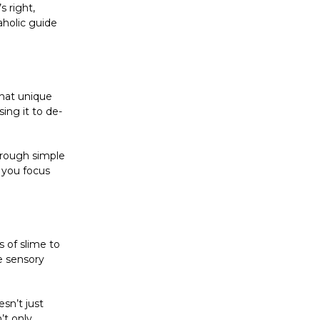
s right,
aholic guide
That unique
ing it to de-
through simple
g you focus
s of slime to
e sensory
sn’t just
’t only