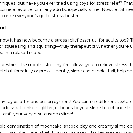
niques, but have you ever tried using toys for stress relief? That’
come a favorite for many adults, especially slime! Now, let Slime
 become everyone’s go-to stress-buster!
re!
u know it has now become a stress-relief essential for adults too? 
for squeezing and squishing—truly therapeutic! Whether you’re us
ou in a relaxed mood.
your whim. Its smooth, stretchy feel allows you to relieve stress 
 it forcefully or press it gently, slime can handle it all, helpin
play styles offer endless enjoyment! You can mix different texture
add small trinkets, glitter, or beads to your slime to enhance th
an craft your very own custom slime!
ible combination of mooncake-shaped clay and creamy slime doe
tion of squishing and stretching mooncakes! This festive design isn