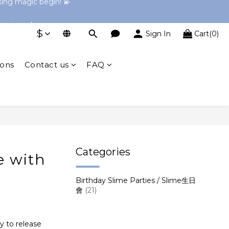
→ Explore Now
perience!
$
Sign In
Cart(0)
→ Explore Now
ions
Contact us
FAQ
Categories
e with
Birthday Slime Parties / Slime生日
會
(21)
ay to release