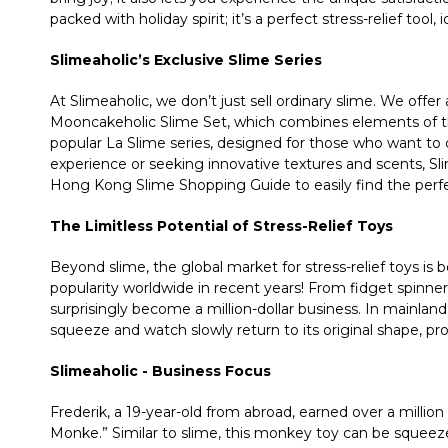
packed with holiday spirit; it’s a perfect stress-relief tool, 
Slimeaholic’s Exclusive Slime Series
At Slimeaholic, we don’t just sell ordinary slime. We offer a
Mooncakeholic Slime Set, which combines elements of the
popular La Slime series, designed for those who want to d
experience or seeking innovative textures and scents, Sli
Hong Kong Slime Shopping Guide to easily find the perfe
The Limitless Potential of Stress-Relief Toys
Beyond slime, the global market for stress-relief toys i
popularity worldwide in recent years! From fidget spinner
surprisingly become a million-dollar business. In mainland
squeeze and watch slowly return to its original shape, prov
Slimeaholic - Business Focus
Frederik, a 19-year-old from abroad, earned over a million d
Monke.” Similar to slime, this monkey toy can be squeeze