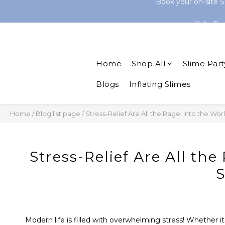
Shop 30+ Onl
💡 As Fe
Shop 30+ Onl
Home
Shop All
Slime Part
Blogs
Inflating Slimes
Home
/
Blog list page
/
Stress-Relief Are All the Rage! Into the Wor
Stress-Relief Are All the
S
Modern life is filled with overwhelming stress! Whether it’s