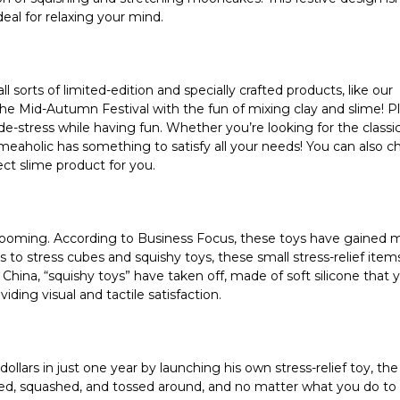
ideal for relaxing your mind.
ll sorts of limited-edition and specially crafted products, like our
 Mid-Autumn Festival with the fun of mixing clay and slime! Plu
e-stress while having fun. Whether you’re looking for the classic
meaholic has something to satisfy all your needs! You can also c
ct slime product for you.
s booming. According to Business Focus, these toys have gained 
s to stress cubes and squishy toys, these small stress-relief ite
 China, “squishy toys” have taken off, made of soft silicone that 
iding visual and tactile satisfaction.
ollars in just one year by launching his own stress-relief toy, the
d, squashed, and tossed around, and no matter what you do to it