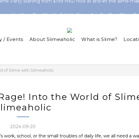
ine-Exclusive Slimes! Clear Slimes & HK Series Now Trending 
atured In: Ming Pao Weekly & Little Steps Asia For Best Slime Ex
ine-Exclusive Slimes! Clear Slimes & HK Series Now Trending 
y / Events
About Slimeaholic
What is Slime?
Locat
ld of Slime with Slimeaholic
 Rage! Into the World of Slim
limeaholic
2024-09-20
 work, school, or the small troubles of daily life, we all need a w