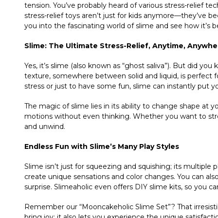
tension. You’ve probably heard of various stress-relief tech
stress-relief toys aren’t just for kids anymore—they’ve be
you into the fascinating world of slime and see how it’s
Slime: The Ultimate Stress-Relief, Anytime, Anywhe
Yes, it’s slime (also known as “ghost saliva”). But did yo
texture, somewhere between solid and liquid, is perfect 
stress or just to have some fun, slime can instantly put y
The magic of slime lies in its ability to change shape at 
motions without even thinking. Whether you want to stretch
and unwind.
Endless Fun with Slime’s Many Play Styles
Slime isn’t just for squeezing and squishing; its multiple 
create unique sensations and color changes. You can also 
surprise. Slimeaholic even offers DIY slime kits, so you c
Remember our “Mooncakeholic Slime Set”? That irresist
bring joy; it also lets you experience the unique satisfac